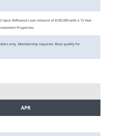
sed Upon Refinance Loan Amount of $100,000 with a 15 Year
nvestment Properties.
members only. Membership required. Must qualify for
APR