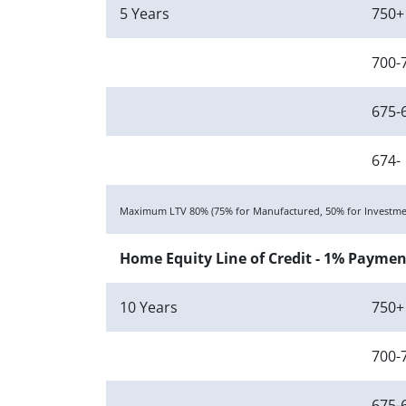
5 Years
750+
700-
675-
674-
Maximum LTV 80% (75% for Manufactured, 50% for Investmen
Home Equity Line of Credit - 1% Paymen
10 Years
750+
700-
675-