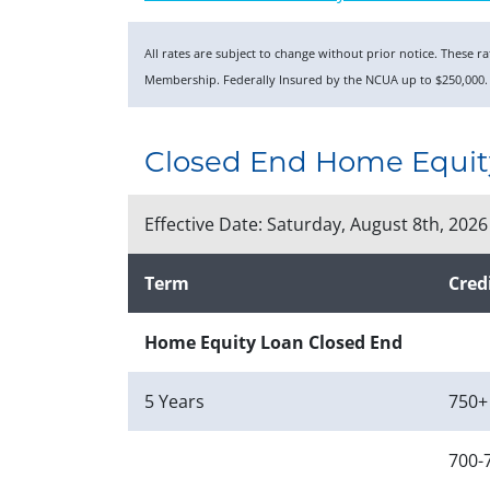
All rates are subject to change without prior notice. These 
Membership. Federally Insured by the NCUA up to $250,000.
Closed End Home Equit
Effective Date:
Saturday, August 8th, 2026
Term
Cred
Home Equity Loan Closed End
5 Years
750+
700-