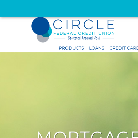
PRODUCTS
LOANS
CREDIT CAR
MORTGAGE