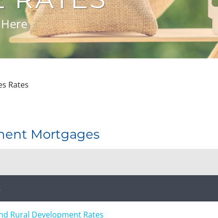
 Here
s Rates
ment Mortgages
s
and Rural Development Rates