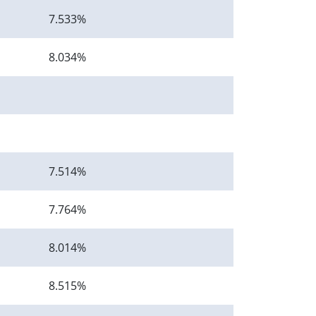
7.533%
8.034%
7.514%
7.764%
8.014%
8.515%