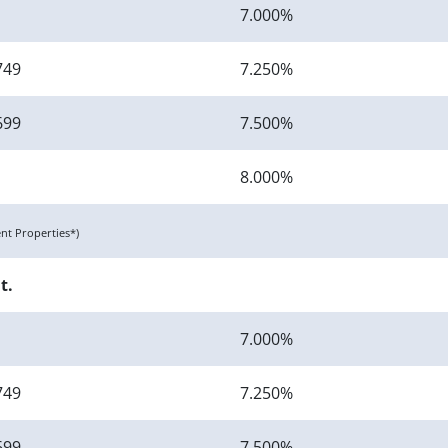
7.000%
749
7.250%
699
7.500%
8.000%
t Properties*)
t.
7.000%
749
7.250%
699
7.500%