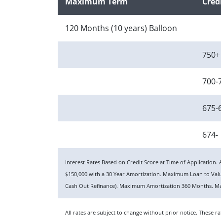
Maximum Term
Cred
120 Months (10 years) Balloon
750+
700-
675-
674-
Interest Rates Based on Credit Score at Time of Applicatio
$150,000 with a 30 Year Amortization. Maximum Loan to Va
Cash Out Refinance). Maximum Amortization 360 Months. Ma
All rates are subject to change without prior notice. These 