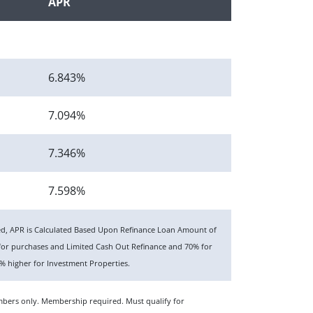
APR
6.843%
7.094%
7.346%
7.598%
ted, APR is Calculated Based Upon Refinance Loan Amount of
or purchases and Limited Cash Out Refinance and 70% for
 higher for Investment Properties.
members only. Membership required. Must qualify for