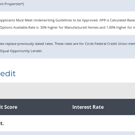
t Properties*)
n. Applicants Must Meet Underwriting Guidelines to be Approved. APR is Calculated Ba
ptions Available.Rate is .50% higher for Manufactured Homes and 1.00% higher for I
rates replace previously dated rates. These rates are for Circle Federal Credit Union 
 Equal Opportunity Lender.
edit
it Score
Interest Rate
t.