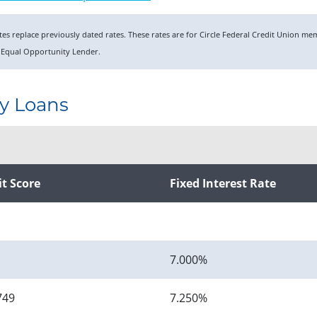
rates replace previously dated rates. These rates are for Circle Federal Credit Union 
 Equal Opportunity Lender.
y Loans
it Score
Fixed Interest Rate
7.000%
749
7.250%