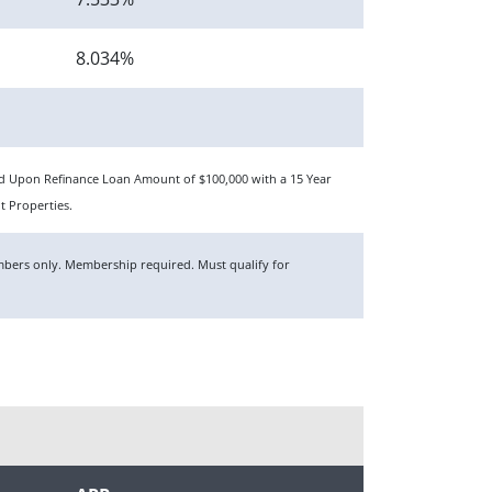
8.034%
sed Upon Refinance Loan Amount of $100,000 with a 15 Year
t Properties.
members only. Membership required. Must qualify for