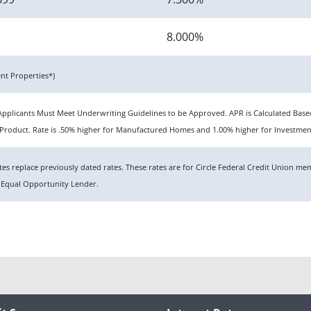
8.000%
t Properties*)
n. Applicants Must Meet Underwriting Guidelines to be Approved. APR is Calculated Ba
roduct. Rate is .50% higher for Manufactured Homes and 1.00% higher for Investmen
rates replace previously dated rates. These rates are for Circle Federal Credit Union 
 Equal Opportunity Lender.