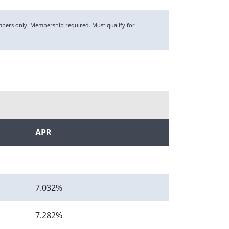
members only. Membership required. Must qualify for
APR
7.032%
7.282%