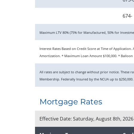
674-
Maximum LTV 80% (75% for Manufactured, 50% for Investmen
Interest Rates Based on Credit Score at Time of Applicatio
Amortization. * Maximum Loan Amount $100,000. * Balloon P
All rates are subject to change without prior notice. These 
Membership. Federally Insured by the NCUA up to $250,000.
Mortgage Rates
Effective Date:
Saturday, August 8th, 2026