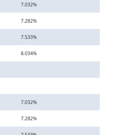
7.032%
7.282%
7.533%
8.034%
7.032%
7.282%
7.533%