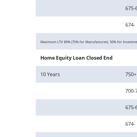
675-
674-
Maximum LTV 80% (75% for Manufactured, 50% for Investmen
Home Equity Loan Closed End
10 Years
750+
700-
675-
674-