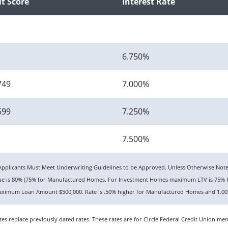
it Score
Interest Rate
6.750%
749
7.000%
699
7.250%
7.500%
n. Applicants Must Meet Underwriting Guidelines to be Approved. Unless Otherwise No
lue is 80% (75% for Manufactured Homes. For Investment Homes maximum LTV is 75% f
ximum Loan Amount $500,000. Rate is .50% higher for Manufactured Homes and 1.00%
rates replace previously dated rates. These rates are for Circle Federal Credit Union 