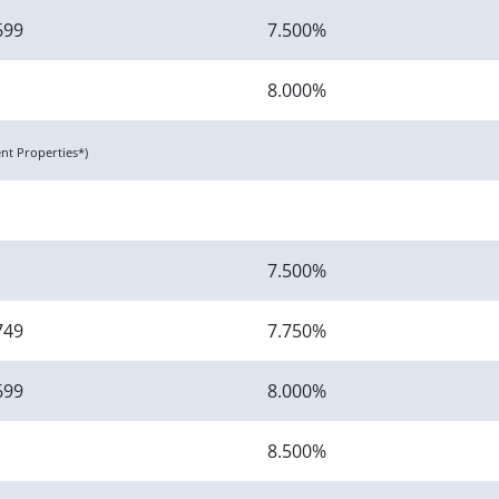
699
7.500%
8.000%
t Properties*)
7.500%
749
7.750%
699
8.000%
8.500%