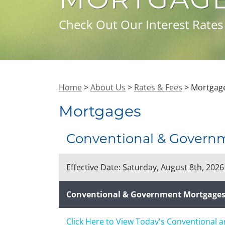
Check Out Our Interest Rates
Home
>
About Us
>
Rates & Fees
> Mortgage
Mortgages
Conventional & Govern
Effective Date:
Saturday, August 8th, 2026
Conventional & Government Mortgage
Click Here to View Today's Conventional 