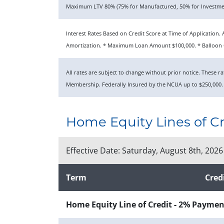
Maximum LTV 80% (75% for Manufactured, 50% for Investmen
Interest Rates Based on Credit Score at Time of Applicatio
Amortization. * Maximum Loan Amount $100,000. * Balloon O
All rates are subject to change without prior notice. These 
Membership. Federally Insured by the NCUA up to $250,000.
Home Equity Lines of Cr
Effective Date:
Saturday, August 8th, 2026
Term
Cred
Home Equity Line of Credit - 2% Paymen