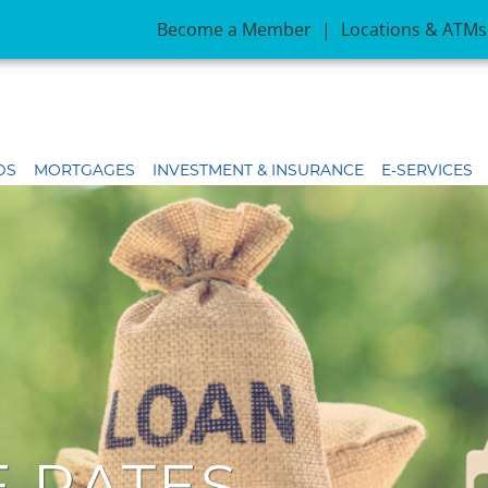
Become a Member
|
Locations & ATMs
DS
MORTGAGES
INVESTMENT & INSURANCE
E-SERVICES
 RATES